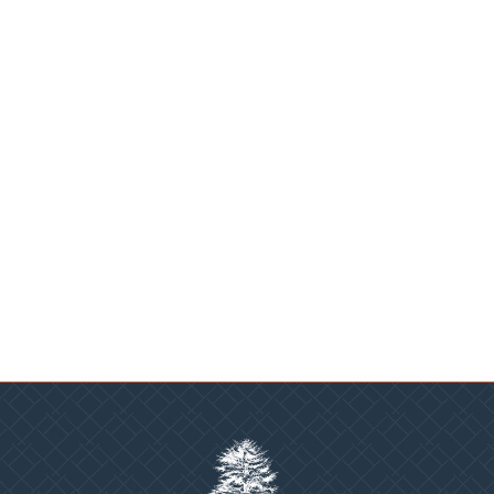
Sadler Village
Charlotte, NC
PROJECTS