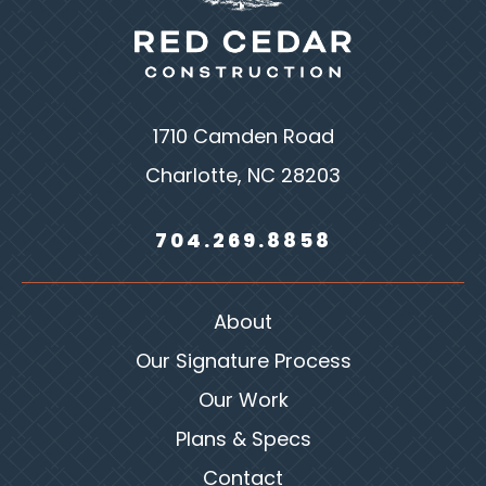
1710 Camden Road
Charlotte, NC 28203
704.269.8858
About
Our Signature Process
Our Work
Plans & Specs
Contact