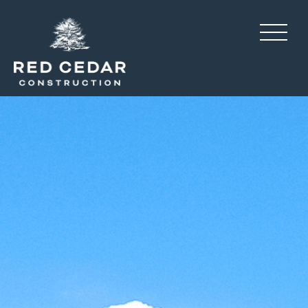
Fitzgerald, amenity cons