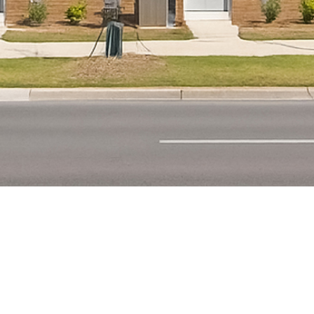
FITZGERALD
Residential single-family
development with full site work