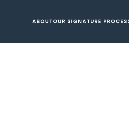
ABOUT
OUR SIGNATURE PROCES