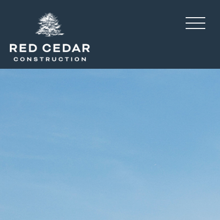
Flowers Ridge, amenity c