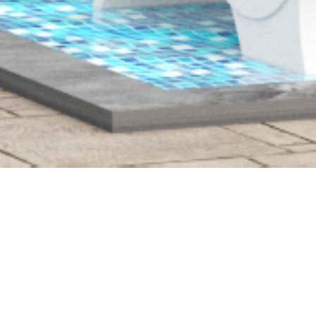
LONG FARM
Residential townhome
development with full site work
and vertical construction.