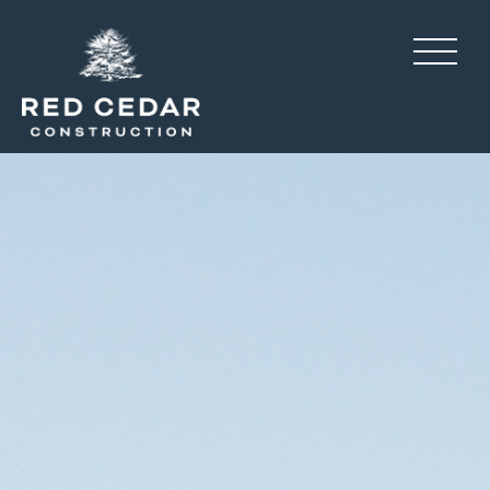
Long Farm, interior desi