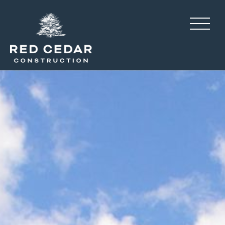
Pines at Paw Creek, resid