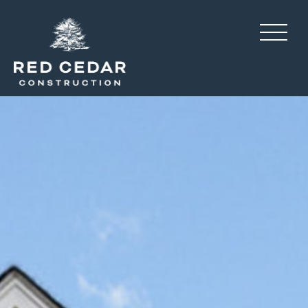
Sadler Village, construct