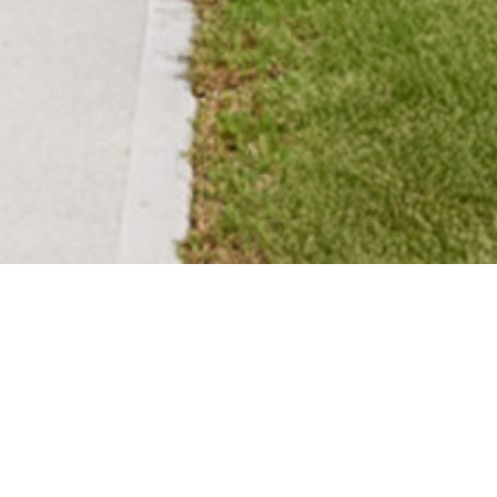
SADLER VILLAGE
Residential single-family
development with full site work
and vertical construction