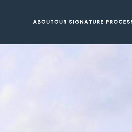
ABOUT
OUR SIGNATURE PROCES
lley residential development Charlotte, open