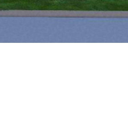
T BUILT
PROJECT LOCATION
Charlotte, NC