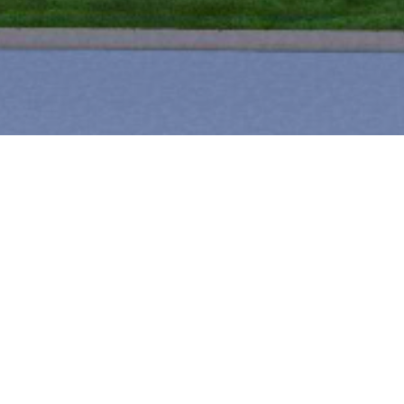
PROJEC
2026
site work and