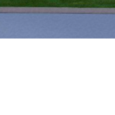
PETERSON
Commercial development with full 
vertical construction.