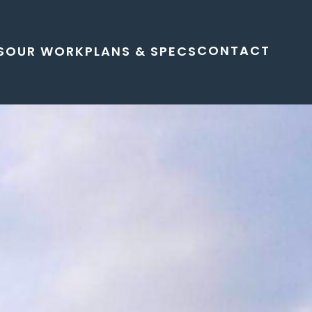
CONTACT
S
OUR WORK
PLANS & SPECS
 living space