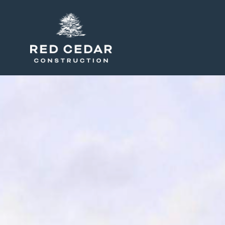
Peterson, site work and grading, Simfield Va