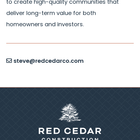
to create high-quality communities that
deliver long-term value for both
homeowners and investors.
steve@redcedarco.com