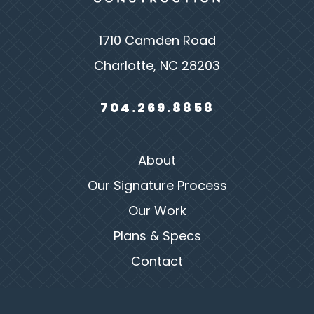
1710 Camden Road
Charlotte, NC 28203
704.269.8858
About
Our Signature Process
Our Work
Plans & Specs
Contact