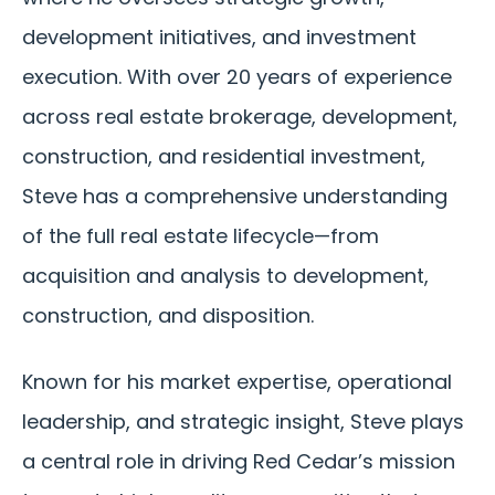
development initiatives, and investment
execution. With over 20 years of experience
across real estate brokerage, development,
construction, and residential investment,
Steve has a comprehensive understanding
of the full real estate lifecycle—from
acquisition and analysis to development,
construction, and disposition.
Known for his market expertise, operational
leadership, and strategic insight, Steve plays
a central role in driving Red Cedar’s mission