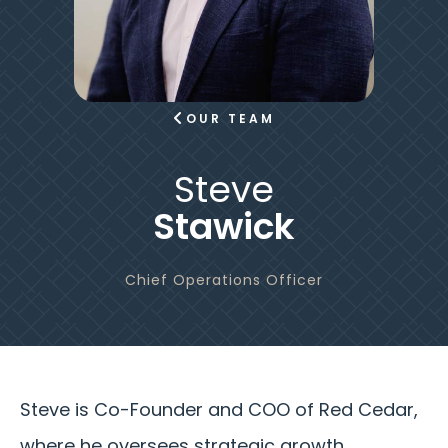
OUR TEAM
Steve
Stawick
Chief Operations Officer
Steve is Co-Founder and COO of Red Cedar,
where he oversees strategic growth,