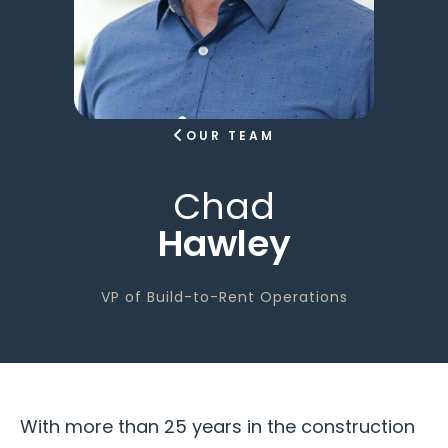
OUR TEAM
Chad
Hawley
VP of Build-to-Rent Operations
With more than 25 years in the construction