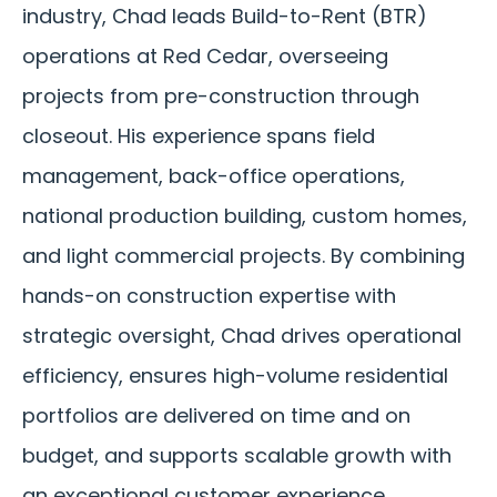
industry, Chad leads Build-to-Rent (BTR)
operations at Red Cedar, overseeing
projects from pre-construction through
closeout. His experience spans field
management, back-office operations,
national production building, custom homes,
and light commercial projects. By combining
hands-on construction expertise with
strategic oversight, Chad drives operational
efficiency, ensures high-volume residential
portfolios are delivered on time and on
budget, and supports scalable growth with