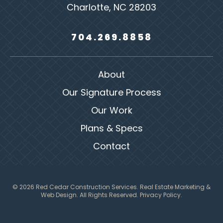
Charlotte, NC 28203
704.269.8858
About
Our Signature Process
Our Work
Plans & Specs
Contact
© 2026 Red Cedar Construction Services.
Real Estate Marketing &
Web Design
. All Rights Reserved.
Privacy Policy.