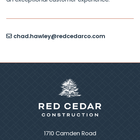
an exceptional customer experience.
chad.hawley@redcedarco.com
1710 Camden Road