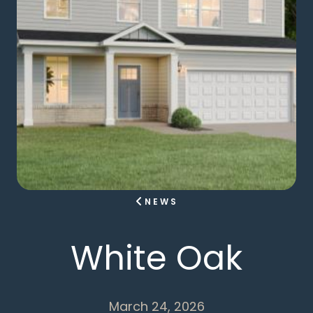
NEWS
White Oak
March 24, 2026