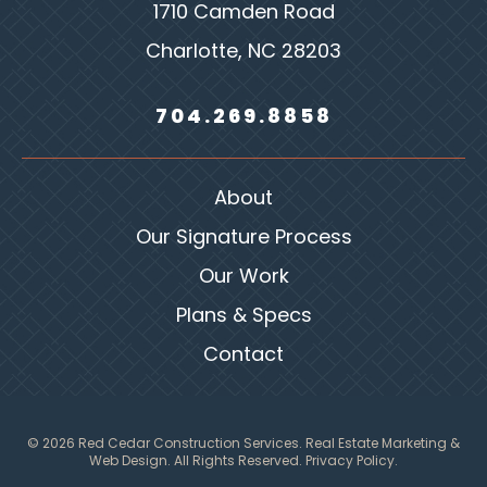
1710 Camden Road
Charlotte, NC 28203
704.269.8858
About
Our Signature Process
Our Work
Plans & Specs
Contact
© 2026 Red Cedar Construction Services.
Real Estate Marketing &
Web Design
. All Rights Reserved.
Privacy Policy.