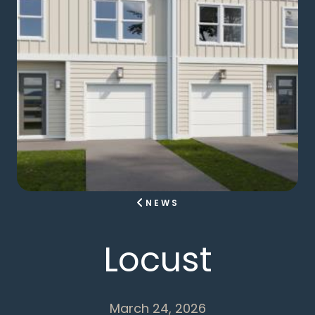
NEWS
Locust
March 24, 2026