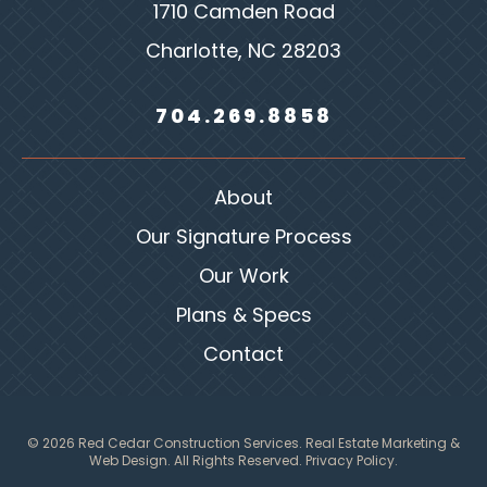
1710 Camden Road
Charlotte, NC 28203
704.269.8858
About
Our Signature Process
Our Work
Plans & Specs
Contact
© 2026 Red Cedar Construction Services.
Real Estate Marketing &
Web Design
. All Rights Reserved.
Privacy Policy.