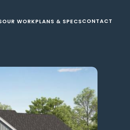
CONTACT
S
OUR WORK
PLANS & SPECS