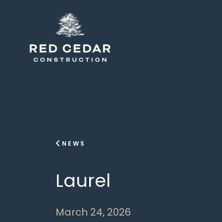
NEWS
Laurel
March 24, 2026