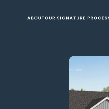
ABOUT
OUR SIGNATURE PROCES