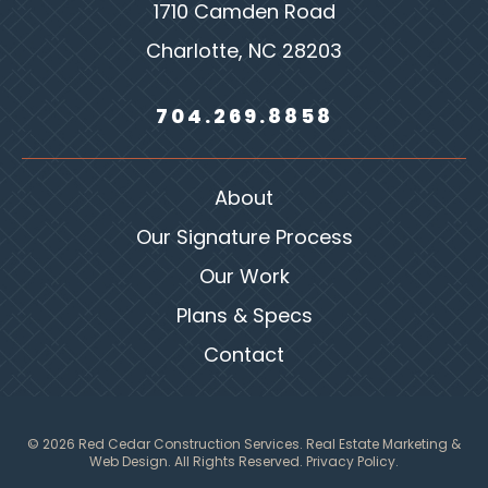
1710 Camden Road
Charlotte, NC 28203
704.269.8858
About
Our Signature Process
Our Work
Plans & Specs
Contact
© 2026 Red Cedar Construction Services.
Real Estate Marketing &
Web Design
. All Rights Reserved.
Privacy Policy.