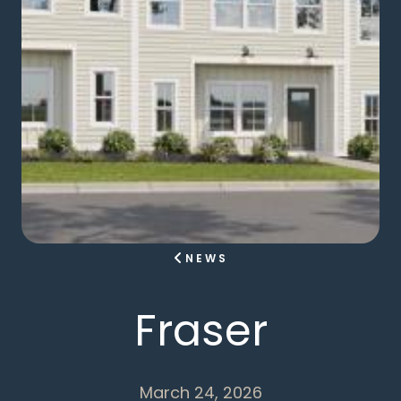
NEWS
Fraser
March 24, 2026